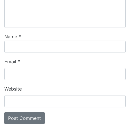
Name
*
Email
*
Website