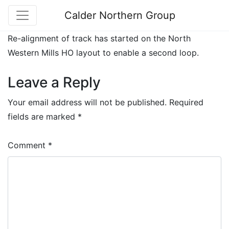
Calder Northern Group
Re-alignment of track has started on the North
Western Mills HO layout to enable a second loop.
Leave a Reply
Your email address will not be published.
Required
fields are marked
*
Comment
*