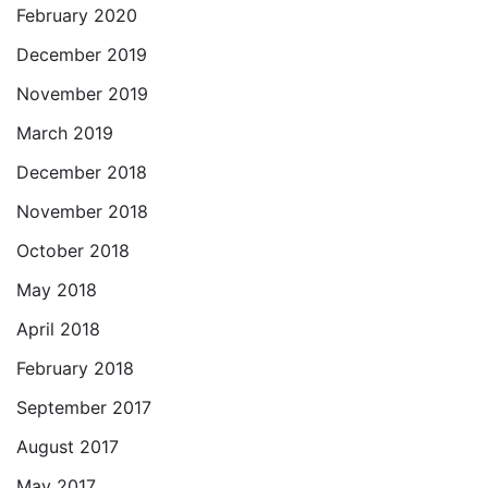
February 2020
December 2019
November 2019
March 2019
December 2018
November 2018
October 2018
May 2018
April 2018
February 2018
September 2017
August 2017
May 2017