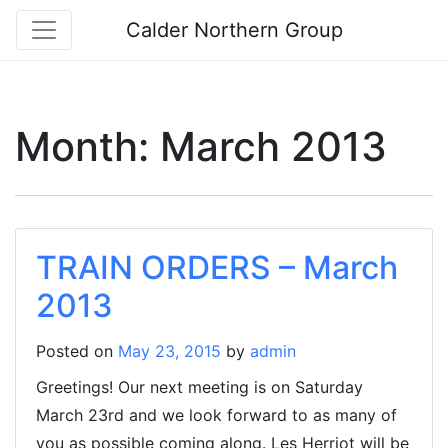
Calder Northern Group
Month:
March 2013
TRAIN ORDERS – March
2013
Posted on
May 23, 2015
by
admin
Greetings! Our next meeting is on Saturday
March 23rd and we look forward to as many of
you as possible coming along. Les Herriot will be