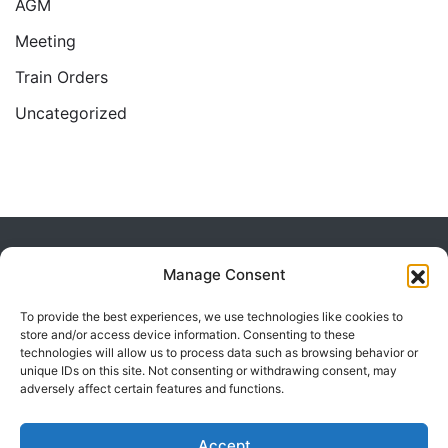
AGM
Meeting
Train Orders
Uncategorized
Home
2013
March
Manage Consent
To provide the best experiences, we use technologies like cookies to
store and/or access device information. Consenting to these
technologies will allow us to process data such as browsing behavior or
unique IDs on this site. Not consenting or withdrawing consent, may
adversely affect certain features and functions.
Powered by Visualmodo.
Accept