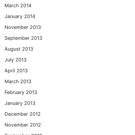
March 2014
January 2014
November 2013
September 2013
August 2013
July 2013
April 2013
March 2013
February 2013
January 2013
December 2012
November 2012