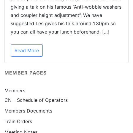
giving a talk on his famous “Anti-wobble washers
and coupler height adjustment”. We have
suggested Les gives his talk around 1.30pm so
you can all have your lunch beforehand. […]
Read More
MEMBER PAGES
Members
CN – Schedule of Operators
Members Documents
Train Orders
Meeting Notes