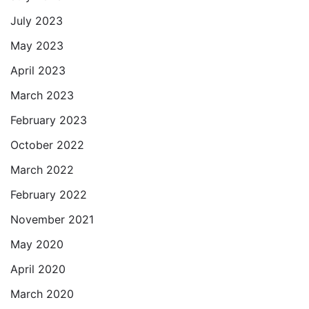
July 2023
May 2023
April 2023
March 2023
February 2023
October 2022
March 2022
February 2022
November 2021
May 2020
April 2020
March 2020