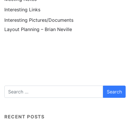
Interesting Links
Interesting Pictures/Documents
Layout Planning – Brian Neville
RECENT POSTS