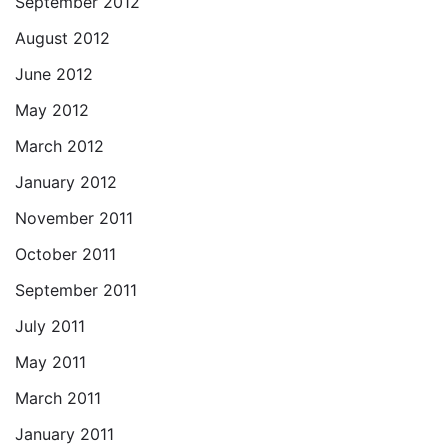
September 2012
August 2012
June 2012
May 2012
March 2012
January 2012
November 2011
October 2011
September 2011
July 2011
May 2011
March 2011
January 2011