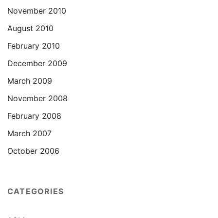
November 2010
August 2010
February 2010
December 2009
March 2009
November 2008
February 2008
March 2007
October 2006
CATEGORIES