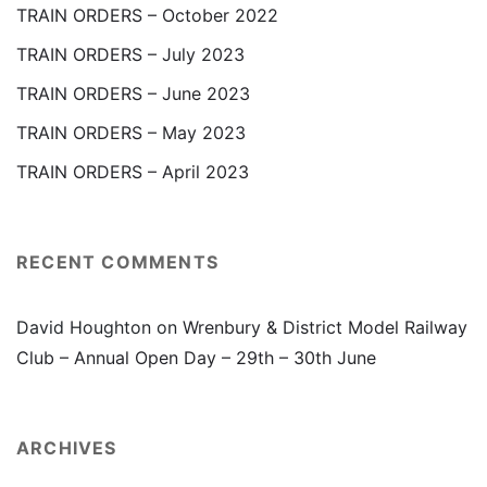
TRAIN ORDERS – October 2022
TRAIN ORDERS – July 2023
TRAIN ORDERS – June 2023
TRAIN ORDERS – May 2023
TRAIN ORDERS – April 2023
RECENT COMMENTS
David Houghton
on
Wrenbury & District Model Railway
Club – Annual Open Day – 29th – 30th June
ARCHIVES