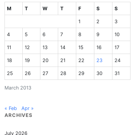
M
T
W
T
F
S
S
1
2
3
4
5
6
7
8
9
10
11
12
13
14
15
16
17
18
19
20
21
22
23
24
25
26
27
28
29
30
31
March 2013
« Feb
Apr »
ARCHIVES
July 2026