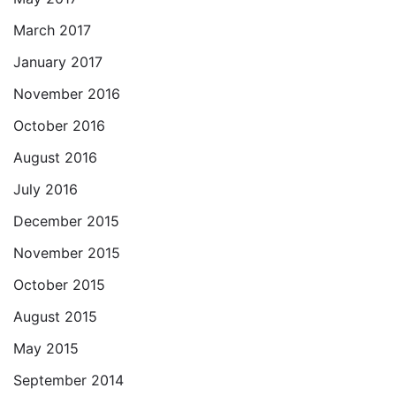
March 2017
January 2017
November 2016
October 2016
August 2016
July 2016
December 2015
November 2015
October 2015
August 2015
May 2015
September 2014