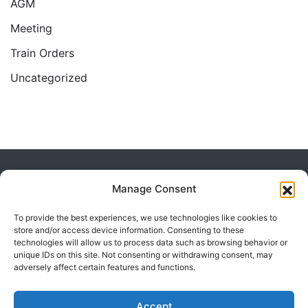
AGM
Meeting
Train Orders
Uncategorized
Home
2017
May
Manage Consent
To provide the best experiences, we use technologies like cookies to
store and/or access device information. Consenting to these
technologies will allow us to process data such as browsing behavior or
unique IDs on this site. Not consenting or withdrawing consent, may
adversely affect certain features and functions.
Powered by Visualmodo.
Accept