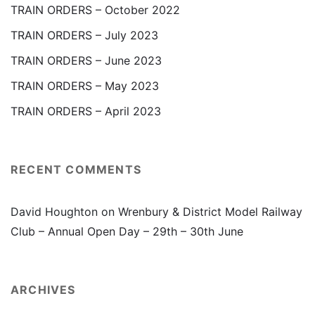
TRAIN ORDERS – October 2022
TRAIN ORDERS – July 2023
TRAIN ORDERS – June 2023
TRAIN ORDERS – May 2023
TRAIN ORDERS – April 2023
RECENT COMMENTS
David Houghton
on
Wrenbury & District Model Railway
Club – Annual Open Day – 29th – 30th June
ARCHIVES