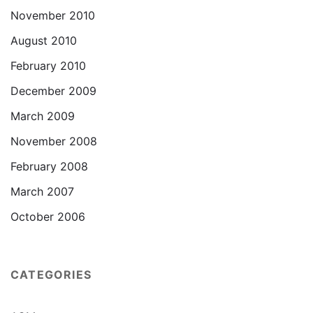
November 2010
August 2010
February 2010
December 2009
March 2009
November 2008
February 2008
March 2007
October 2006
CATEGORIES