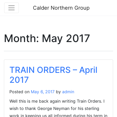
Calder Northern Group
Month:
May 2017
TRAIN ORDERS – April
2017
Posted on
May 6, 2017
by
admin
Well this is me back again writing Train Orders. I
wish to thank George Neyman for his sterling
work in keeping us all informed during his term in