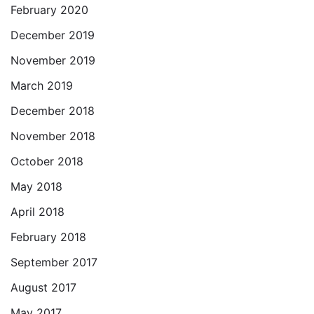
February 2020
December 2019
November 2019
March 2019
December 2018
November 2018
October 2018
May 2018
April 2018
February 2018
September 2017
August 2017
May 2017