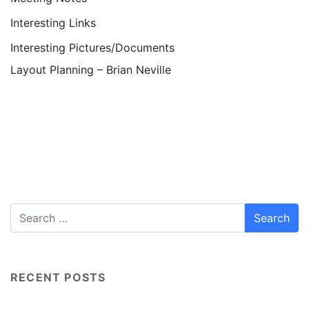
Interesting Links
Interesting Pictures/Documents
Layout Planning – Brian Neville
RECENT POSTS