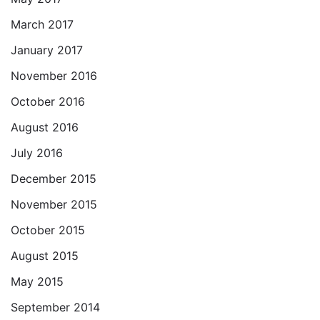
March 2017
January 2017
November 2016
October 2016
August 2016
July 2016
December 2015
November 2015
October 2015
August 2015
May 2015
September 2014