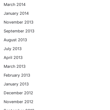
March 2014
January 2014
November 2013
September 2013
August 2013
July 2013
April 2013
March 2013
February 2013
January 2013
December 2012
November 2012