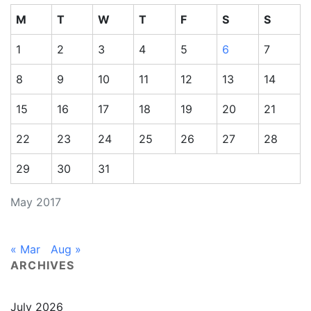
M
T
W
T
F
S
S
1
2
3
4
5
6
7
8
9
10
11
12
13
14
15
16
17
18
19
20
21
22
23
24
25
26
27
28
29
30
31
May 2017
« Mar
Aug »
ARCHIVES
July 2026