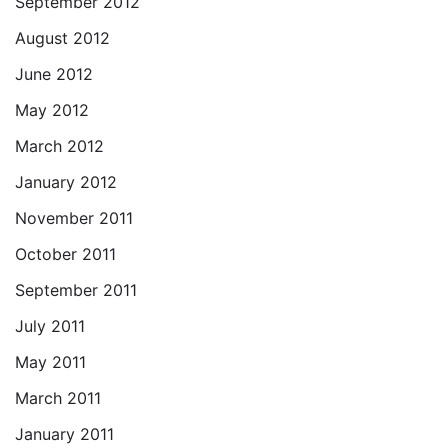
September 2012
August 2012
June 2012
May 2012
March 2012
January 2012
November 2011
October 2011
September 2011
July 2011
May 2011
March 2011
January 2011