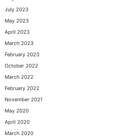
July 2023
May 2023
April 2023
March 2023
February 2023
October 2022
March 2022
February 2022
November 2021
May 2020
April 2020
March 2020