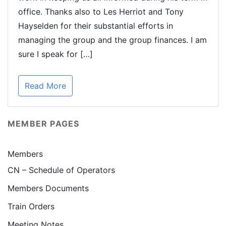
office. Thanks also to Les Herriot and Tony
Hayselden for their substantial efforts in
managing the group and the group finances. I am
sure I speak for […]
Read More
MEMBER PAGES
Members
CN – Schedule of Operators
Members Documents
Train Orders
Meeting Notes