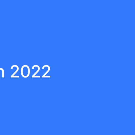
h 2022