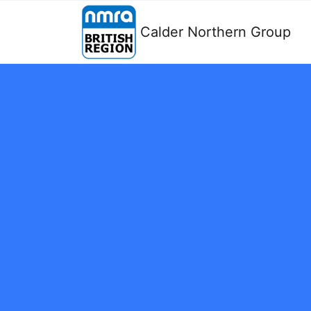
Calder Northern Group