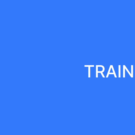
TRAIN