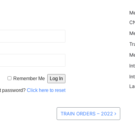
M
CN
Me
Tr
Me
In
In
Remember Me
La
t password?
Click here to reset
TRAIN ORDERS – 2022