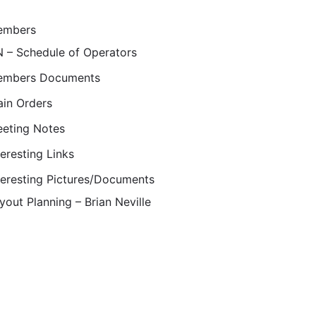
embers
 – Schedule of Operators
mbers Documents
ain Orders
eting Notes
teresting Links
teresting Pictures/Documents
yout Planning – Brian Neville