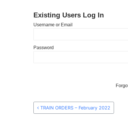
Existing Users Log In
Username or Email
Password
Forgo
Post navigation
TRAIN ORDERS – February 2022