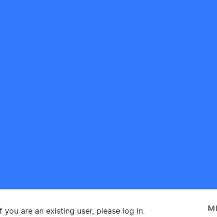
M
f you are an existing user, please log in.