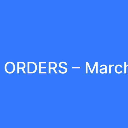
 ORDERS – Marc